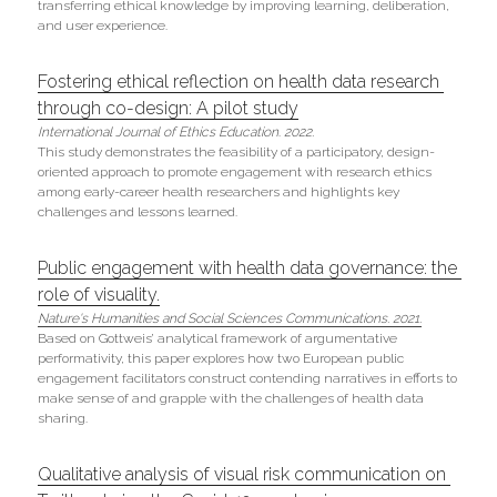
transferring ethical knowledge by improving learning, deliberation, 
and user experience.
Fostering ethical reflection on health data research 
through co-design: A pilot study
International Journal of Ethics Education
. 
2022.
This study demonstrates the feasibility of a participatory, design-
oriented approach to promote engagement with research ethics 
among early-career health researchers and highlights key 
challenges and lessons learned.
Public engagement with health data governance: the 
role of visuality.
Nature's 
Humanities and Social Sciences Communications. 2021.
Based on Gottweis’ analytical framework of argumentative 
performativity, this paper explores how two European public 
engagement facilitators construct contending narratives in efforts to 
make sense of and grapple with the challenges of health data 
sharing.
Qualitative analysis of visual risk communication on 