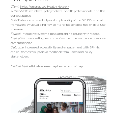
Client:
Swiss Personalised Health Network
Audience:
 Researchers, policymakers, health professionals, and the 
general public.
Goal: 
Enhance accessibility and applicability of the SPHN's ethical 
framework by visualizing key points for responsible health data use 
in research.
Format:
 Interactive systems-map and online course with videos.
Evaluation:
User-testing results
 confirm that
the map enhances user 
comprehension.
Outcome: 
Increased accessibility and engagement with SPHN’s 
ethical framework; positive feedback from users and policy 
stakeholders.
Explore here: 
ethicalsystemsmap.hest.ethz.ch/map