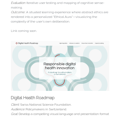
Evaluation
: 
Iterative user testing and mapping of cognitive sense-
making.
Outcome:
: A situated learning experience where abstract ethics are 
rendered into a personalized "Ethical Aura"—visualizing the 
complexity of the user’s own deliberation.
Link coming soon.
Digital Health Roadmap
Client: 
Swiss National Science Foundation.
Audience: 
Policymakers in Switzerland.
Goal: 
Develop a compelling visual language and presentation format 