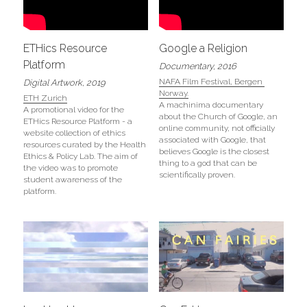
ETHics Resource 
Google a Religion
Platform
Documentary, 2016
NAFA Film Festival, Bergen 
Digital Artwork, 2019
Norway.
ETH Zurich
A machinima documentary 
A promotional video for the 
about the Church of Google, an 
ETHics Resource Platform - a 
online community, not officially 
website collection of ethics 
associated with Google, that 
resources curated by the Health 
believes Google is the closest 
Ethics & Policy Lab. The aim of 
thing to a god that can be 
the video was to promote 
scientifically proven.
student awareness of the 
platform. 