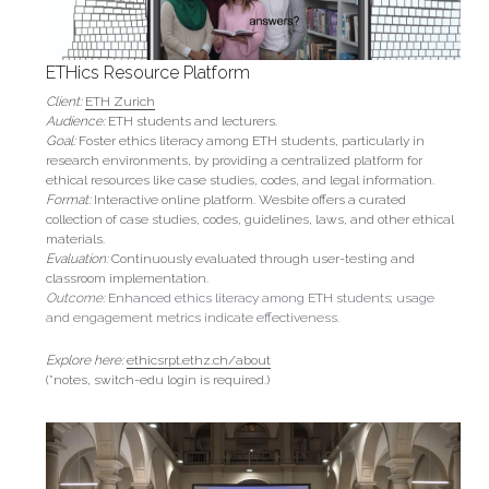
ETHics Resource Platform
Client:
ETH Zurich
Audience:
 ETH students and lecturers.
Goal: 
Foster ethics literacy among ETH students, particularly in 
research environments, by providing a centralized platform for 
ethical resources like case studies, codes, and legal information.
Format:
 Interactive online platform. Wesbite offers a curated 
collection of case studies, codes, guidelines, laws, and other ethical 
materials.
Evaluation: 
Continuously evaluated through user-testing and 
classroom implementation.
Outcome:
 Enhanced ethics literacy among ETH students; usage 
and engagement metrics indicate effectiveness.
Explore here: 
ethicsrpt.ethz.ch/about
(*notes, switch-edu login is required.)