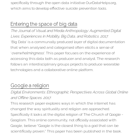
specifically through the open data initiative OurDataHelps.org, 
which aims to develop effective suicide prevention tools.
Entering the space of big data
The Journal of Visual and Media Anthropology: Augmented Digital 
Lives: Experiences in Mobility, Big Data, and Robotics. 2017. 
‘Big Data’ is a communally produced layer of digital documentation 
that when analysed and categorised often elicits a sense of 
‘
overwhelmingness
’. This paper focuses on the experience of 
accessing this data both as producer and analyst. The research 
follows an interdisciplinary groups projects to produce wearable 
technologies and a collaborative online platform.
Google a religion
Digital Environments: Ethnographic Perspectives Across Global Online 
and Offline Spaces.
2017
.
This research paper explores ways in which the internet has 
changed the way spirituality and religion are approached. 
Specifically it looks at the digital religion of The Church of Google - 
Googlism. This online community, not officially associated with 
Google, believe “Google is the closest thing to a god that can be 
scientifically proven.” This paper has been published in the book.