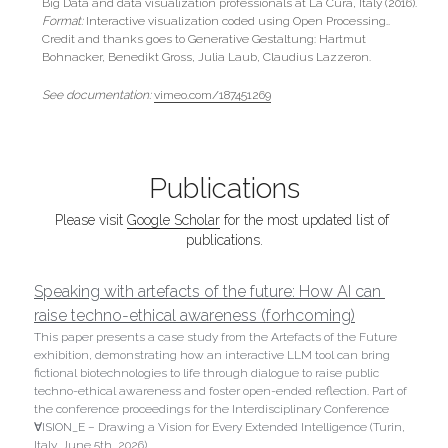
Big Data and data visualization professionals at La Cura, Italy (2016).
Format:
 Interactive visualization coded using Open Processing.. 
Credit and thanks goes to Generative Gestaltung: Hartmut 
Bohnacker, Benedikt Gross, Julia Laub, Claudius Lazzeron.
See documentation: 
vimeo.com/187451269
Publications
Please visit 
Google Scholar
 for the most updated list of 
publications.
Speaking with artefacts of the future: How AI can 
raise techno-ethical awareness (forhcoming)
This paper presents a case study from the Artefacts of the Future 
exhibition, demonstrating how an interactive LLM tool can bring 
fictional biotechnologies to life through dialogue to raise public 
techno-ethical awareness and foster open-ended reflection. Part of 
the conference proceedings for the Interdisciplinary Conference 
∀ISION_E – Drawing a Vision for Every Extended Intelligence (Turin, 
Italy, June 5th, 2026).