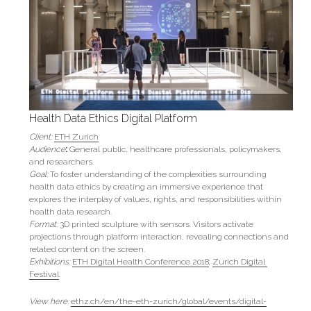
Health Data Ethics Digital Platform
Client:
ETH Zurich
Audience
: 
General public, healthcare professionals, policymakers, 
and researchers.
Goal: 
To foster understanding of the complexities surrounding 
health data ethics by creating an immersive experience that 
explores the interplay of values, rights, and responsibilities within 
health data research.
Format: 
3D printed sculpture with sensors. Visitors activate 
projections through platform interaction, revealing connections and 
related content on the screen.
Exhibitions:
ETH Digital Health Conference 2018
; 
Zurich Digital 
Festival
.
View here:
ethz.ch/en/the-eth-zurich/global/events/digital-