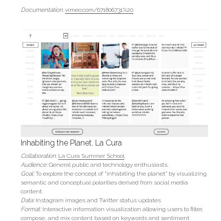
Documentation:
vimeo.com/671806731%20
Inhabiting the Planet. La Cura
Collaboration:
La Cura Summer School
.
Audience:
General public and technology enthusiasts.
Goal:
To explore the concept of "inhabiting the planet" by visualizing 
semantic and conceptual polarities derived from social media 
content.
Data: 
Instagram images and Twitter status updates
Format:
 Interactive information visualization allowing users to filter, 
compose, and mix content based on keywords and sentiment 