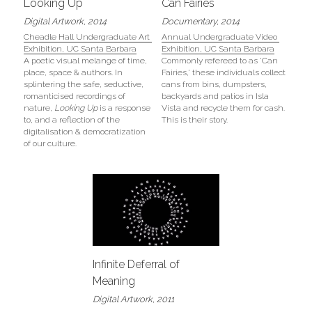
Looking Up
Can Fairies
Digital Artwork, 2014
Documentary, 2014
Cheadle Hall Undergraduate Art 
Annual Undergraduate Video 
Exhibition, UC Santa Barbara
Exhibition, UC Santa Barbara
A poetic visual melange of time, 
Commonly refereed to as 'Can 
place, space & authors. In 
Fairies,' these individuals collect 
splintering the safe, seductive, 
cans from bins, dumpsters, 
romanticised recordings of 
backyards and patios in Isla 
nature, 
Looking Up
 is a response 
Vista and recycle them for cash. 
to, and a reflection of the 
This is their story.
digitalisation & democratization 
of our culture.
Infinite Deferral of 
Meaning
Digital Artwork, 2011