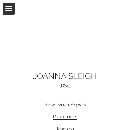
Visualisation Projects
Publications
Teaching
Films
UX / Web Designs
JOANNA SLEIGH
(DSc)
Experiences
Connect
Visualisation Projects
Publications
Teaching