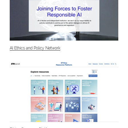
AI Ethics and Policy Network