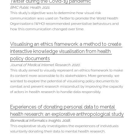
Twitter during the Covid-19 pandemic
BMC Public Health. 2021.
This study’s objective was to determine how visual risk 
communication was used on Twitter to promote the World Health 
Organisations (WHO) recommended preventative behaviours and 
how this communication changed over time.
Visualising an ethics framework: a method to create 
interactive knowledge visualisation from health 
policy documents
Journal of Medical Internet Research. 2020.
This study aimed to visually represent an ethics framework to make 
its content more accessible to its stakeholders. More generally, we 
wanted to explore the potential of visualising policy documents to 
combat and prevent research misconduct by improving the capacity 
of actors in health research to handle data responsibly.
Experiences of donating personal data to mental 
health research: an explorative anthropological study
Biomedical Informatics Insights. 2018, 
This explorative study investigates the experiences of individuals 
voluntarily donating their data to mental health research, 