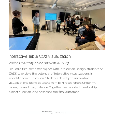
Interactive Table CO2 Visualization
Zurich University of the Arts (ZhDK), 2023
I co-led a two-semester project with Interaction Design students at 
ZhDK to explore the potential of interactive visualizations in 
scientific communication. Students developed innovative 
visualizations using datasets from ETH researchers under my 
colleague and my guidance. Together we provided mentorship, 
project direction, and assessed the final outcomes.