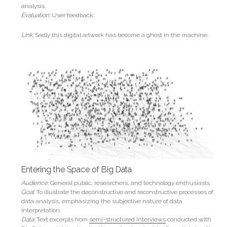
analysis.
Evaluation:
User feedback.
Link:
 Sadly this digital artwork has become a ghost in the machine.
Entering the Space of Big Data
Audience:
General public, researchers, and technology enthusiasts.
Goal:
 To illustrate the deconstructive and reconstructive processes of 
data analysis, emphasizing the subjective nature of data 
interpretation.
Data: 
Text excerpts from 
semi-structured interviews
 conducted with 