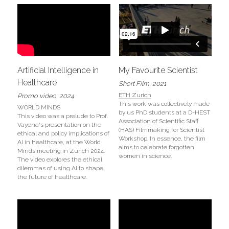
Artificial Intelligence in 
My Favourite Scientist
Healthcare
Short Film, 2021
ETH Zurich
Promo video, 2024
This work was collectively made 
WORLD MINDS
by us PhD students at a D-​HEST 
This video was a prelude to Prof. 
Association of Scientific Staff 
Vayena's presentation on the 
(HAS) Filmmaking for Scientist 
ethical and policy implications of 
Workshop. In essence, the film 
AI in healthcare, at the World 
aims to celebrate forgotten 
Minds meeting in Zurich 2024. 
women in science.
The video explores the ethical 
dilemmas of using AI to shape 
the future of healthcare.