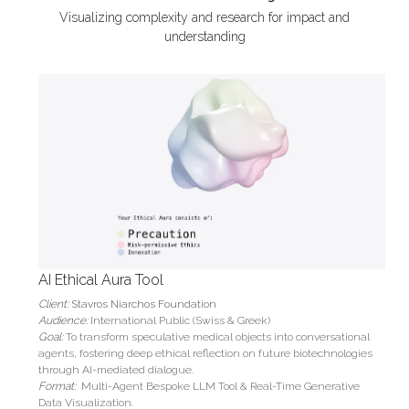
Visualizing complexity and research for impact and 
understanding
AI Ethical Aura Tool
Client: 
Stavros Niarchos Foundation
Audience: 
International Public (Swiss & Greek)
Goal: 
To transform speculative medical objects into conversational 
agents, fostering deep ethical reflection on future biotechnologies 
through AI-mediated dialogue.
Format:
Multi-Agent Bespoke LLM Tool & Real-Time Generative 
Data Visualization.