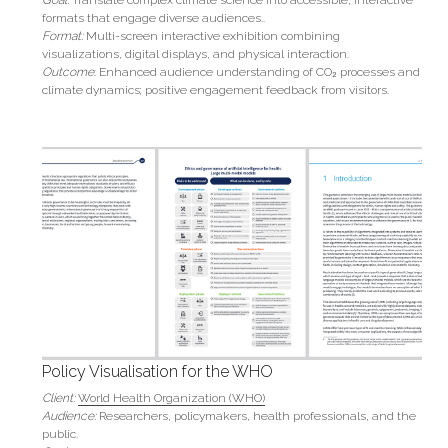
formats that engage diverse audiences..
Format:
 Multi-screen interactive exhibition combining 
visualizations, digital displays, and physical interaction.
Outcome
: Enhanced audience understanding of CO₂ processes and 
climate dynamics; positive engagement feedback from visitors.
Policy Visualisation for the WHO
Client:
World Health Organization (WHO)
Audience:
 Researchers, policymakers, health professionals, and the 
public.