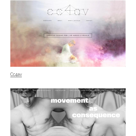
Cc4av