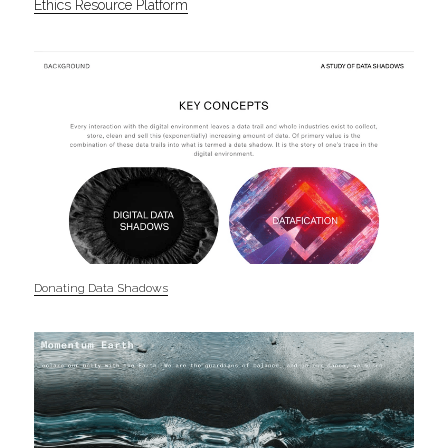
Ethics Resource Platform
Donating Data Shadows