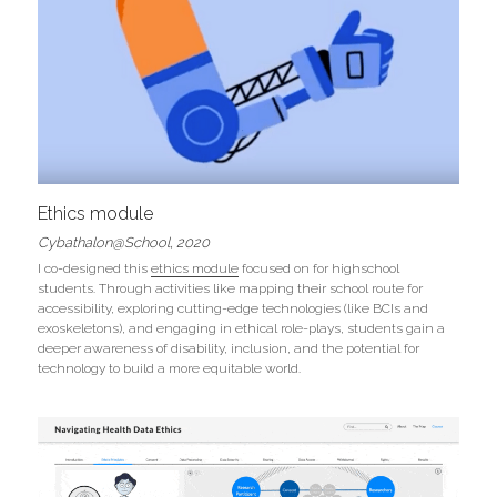
Ethics module
Cybathalon@School, 2020
I co-designed this 
ethics module
 focused on for highschool 
students. Through activities like mapping their school route for 
accessibility, exploring cutting-edge technologies (like BCIs and 
exoskeletons), and engaging in ethical role-plays, students gain a 
deeper awareness of disability, inclusion, and the potential for 
technology to build a more equitable world. 