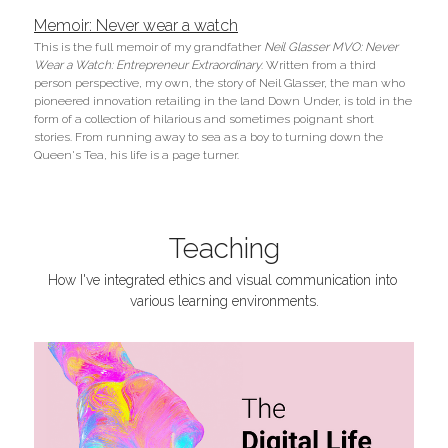
Memoir: Never wear a watch
This is the full memoir of my grandfather 
Neil Glasser MVO: Never 
Wear a Watch: Entrepreneur Extraordinary
. Written from a third 
person perspective, my own, the story of Neil Glasser, the man who 
pioneered innovation retailing in the land Down Under, is told in the 
form of a collection of hilarious and sometimes poignant short 
stories. From running away to sea as a boy to turning down the 
Queen's Tea, his life is a page turner.
Teaching
How I've integrated ethics and visual communication into 
various learning environments.