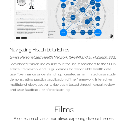
Navigating Health Data Ethics
Swiss Personalized Health Network (SPHN) and ETH Zurich, 2021
I developed this 
online course
 to introduce researchers to the SPHN 
ethical framework and its guidelines for responsible health data 
use. To enhance understanding, I created an animated case study 
demonstrating practical application of the framework. Interactive 
multiple-choice questions, rigorously tested through expert review 
and user feedback, reinforce learning.
Films
A collection of visual narratives exploring diverse themes.