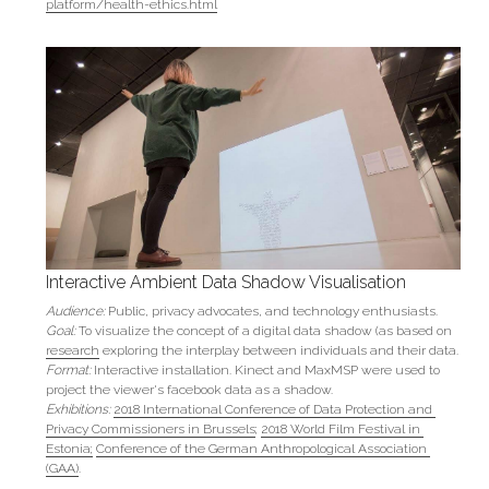
platform/health-ethics.html
Interactive Ambient Data Shadow Visualisation
Audience: 
Public, privacy advocates, and technology enthusiasts.
Goal: 
To visualize the concept of a digital data shadow (as based on 
research
 exploring the interplay between individuals and their data.
Format:
 Interactive installation. Kinect and MaxMSP were used to 
project the viewer's facebook data as a shadow.
Exhibitions:
2018 International Conference of Data Protection and 
Privacy Commissioners in Brussels
; 
2018 World Film Festival in 
Estonia;
Conference of the German Anthropological Association 
(GAA)
.