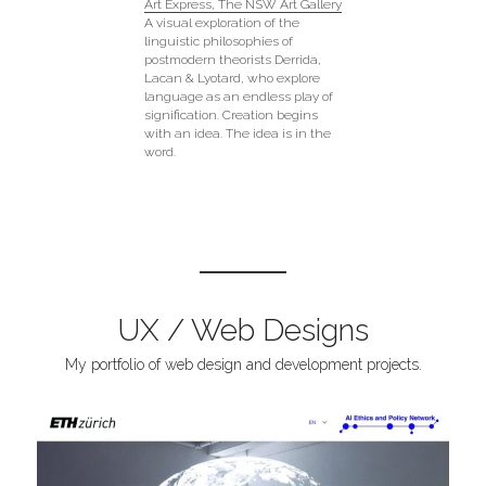
Art Express, The NSW Art Gallery
A visual exploration of the 
linguistic philosophies of 
postmodern theorists Derrida, 
Lacan & Lyotard, who explore 
language as an endless play of 
signification. Creation begins 
with an idea. The idea is in the 
word.
UX / Web Designs
My portfolio of web design and development projects.