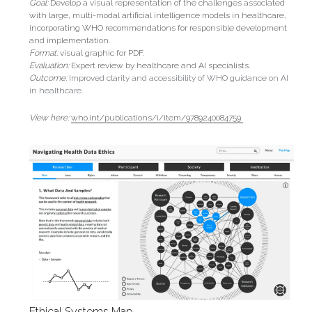
Goal: 
Develop a visual representation of the challenges associated 
with large, multi-modal artificial intelligence models in healthcare, 
incorporating WHO recommendations for responsible development 
and implementation.
Format: 
visual graphic for PDF.
Evaluation:
Expert review by healthcare and AI specialists.
Outcome: 
Improved clarity and accessibility of WHO guidance on AI 
in healthcare.
View here:
who.int/publications/i/item/9789240084759 
Ethical Systems Map