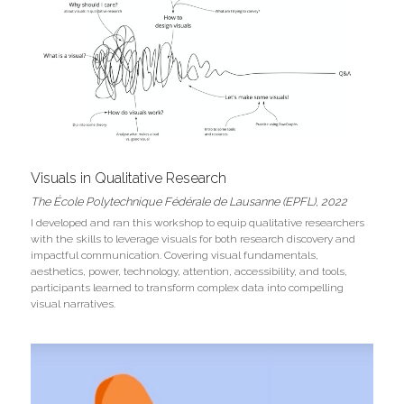
Visuals in Qualitative Research
The École Polytechnique Fédérale de Lausanne (EPFL)
, 2022
I developed and ran this workshop to equip qualitative researchers 
with the skills to leverage visuals for both research discovery and 
impactful communication. Covering visual fundamentals, 
aesthetics, power, technology, attention, accessibility, and tools, 
participants learned to transform complex data into compelling 
visual narratives. 