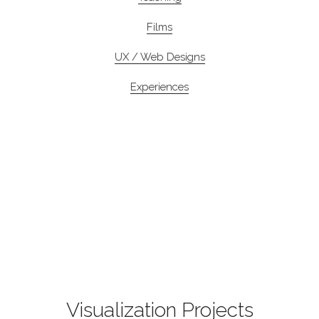
Films
UX / Web Designs
Experiences
Visualization Projects