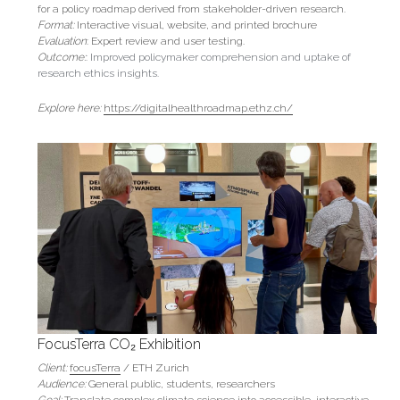
for a policy roadmap derived from stakeholder-driven research.
Format:
 Interactive visual, website, and printed brochure
Evaluation
: Expert review and user testing.
Outcome:
: Improved policymaker comprehension and uptake of 
research ethics insights.
Explore here: 
https://digitalhealthroadmap.ethz.ch/
FocusTerra CO₂ Exhibition
Client: 
focusTerra
 / ETH Zurich
Audience: 
General public, students, researchers
Goal: 
Translate complex climate science into accessible, interactive 