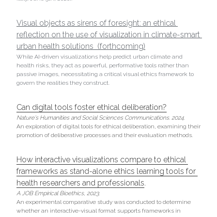
Visual objects as sirens of foresight: an ethical 
reflection on the use of visualization in climate-smart 
urban health solutions  (forthcoming)
While AI-driven visualizations help predict urban climate and 
health risks, they act as powerful, performative tools rather than 
passive images, necessitating a critical visual ethics framework to 
govern the realities they construct. 
Can digital tools foster ethical deliberation?
Nature's Humanities and Social Sciences Communications. 2024.
An exploration of digital tools for ethical deliberation, examining their 
promotion of deliberative processes and their evaluation methods.
How interactive visualizations compare to ethical 
frameworks as stand-alone ethics learning tools for 
health researchers and professionals
. 
A JOB Empirical Bioethics,
2023. 
An experimental comparative study was conducted to determine 
whether an interactive-visual format supports frameworks in 