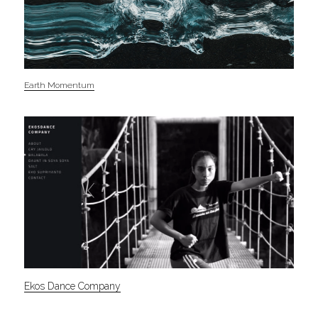
Earth Momentum
Ekos Dance Company