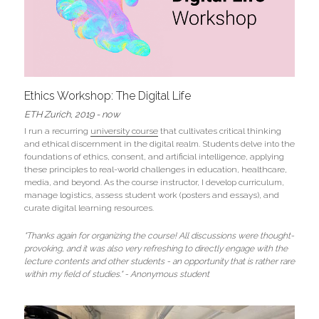
Ethics Workshop: The Digital Life
ETH Zurich, 2019 - now
I run a recurring 
university course
 that cultivates critical thinking 
and ethical discernment in the digital realm. Students delve into the 
foundations of ethics, consent, and artificial intelligence, applying 
these principles to real-world challenges in education, healthcare, 
media, and beyond. As the course instructor, I develop curriculum, 
manage logistics, assess student work (posters and essays), and 
curate digital learning resources.
"Thanks again for organizing the course! All discussions were thought-
provoking, and it was also very refreshing to directly engage with the 
lecture contents and other students - an opportunity that is rather rare 
within my field of studies." - Anonymous student